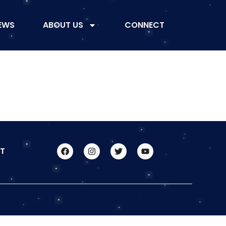
EWS
ABOUT US
CONNECT
T