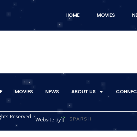
HOME
MOVIES
N
E
MOVIES
NEWS
ABOUT US
CONNEC
ghts Reserved.
Website by