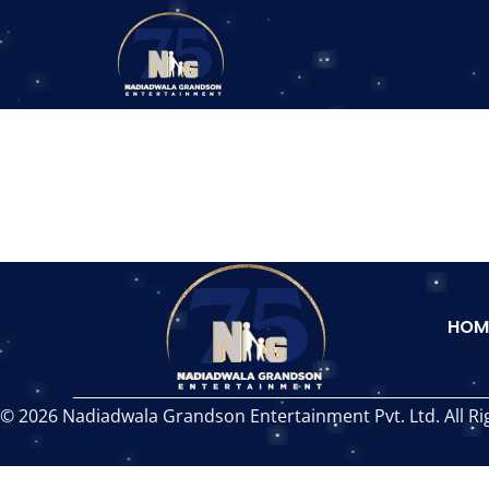
HOM
© 2026 Nadiadwala Grandson Entertainment Pvt. Ltd. All Ri