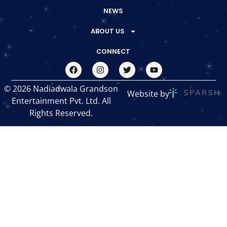
NEWS
ABOUT US
CONNECT
© 2026 Nadiadwala Grandson
Website by
Entertainment Pvt. Ltd. All
Rights Reserved.