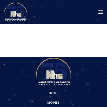
HOME
MOVIES