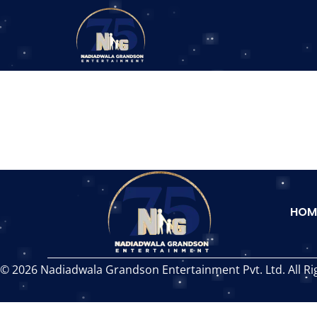
HOM
© 2026 Nadiadwala Grandson Entertainment Pvt. Ltd. All Ri