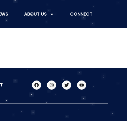
EWS
ABOUT US
CONNECT
T