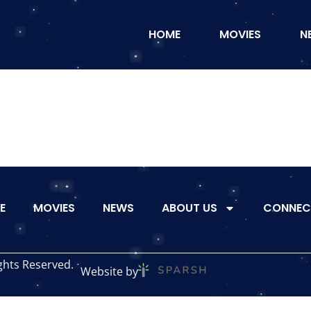
HOME
MOVIES
N
E
MOVIES
NEWS
ABOUT US
CONNEC
ghts Reserved.
Website by