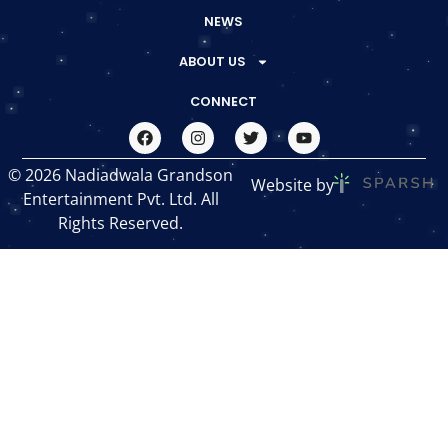
NEWS
ABOUT US
CONNECT
© 2026 Nadiadwala Grandson
Website by
Entertainment Pvt. Ltd. All
Rights Reserved.