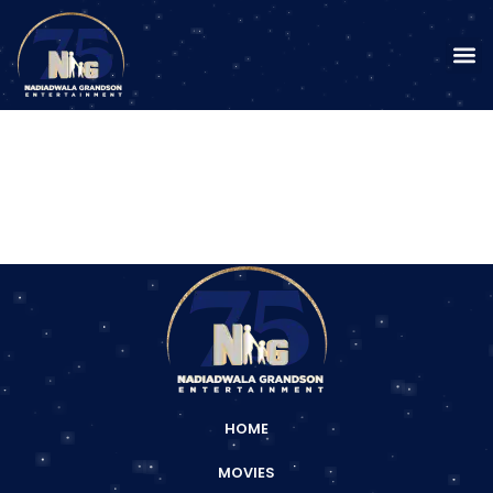
HOME
MOVIES