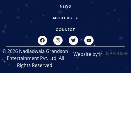
NEWS
ABOUT US
CONNECT
© 2026 Nadiadwala Grandson
Website by
Entertainment Pvt. Ltd. All
Rights Reserved.