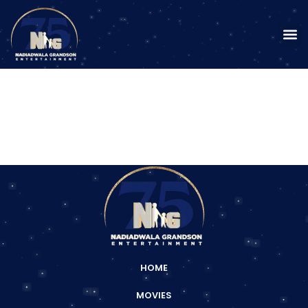
HOME
MOVIES