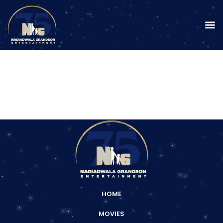
HOME
MOVIES