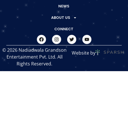
NEWS
ABOUT US
CONNECT
© 2026 Nadiadwala Grandson
Website by
Entertainment Pvt. Ltd. All
Rights Reserved.