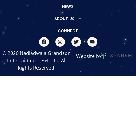
NEWS
ABOUT US
CONNECT
© 2026 Nadiadwala Grandson
Website by
Entertainment Pvt. Ltd. All
Rights Reserved.