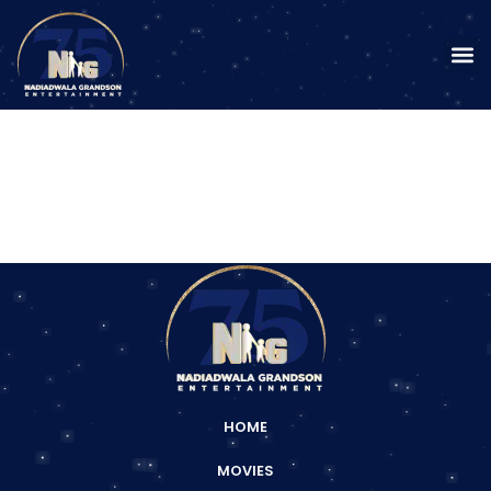
HOME
MOVIES