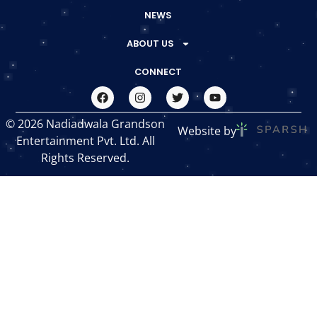
NEWS
ABOUT US
CONNECT
© 2026 Nadiadwala Grandson
Website by
Entertainment Pvt. Ltd. All
Rights Reserved.