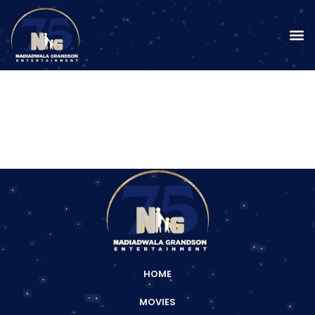
HOME
MOVIES