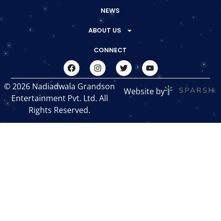
NEWS
ABOUT US
CONNECT
© 2026 Nadiadwala Grandson
Website by
Entertainment Pvt. Ltd. All
Rights Reserved.