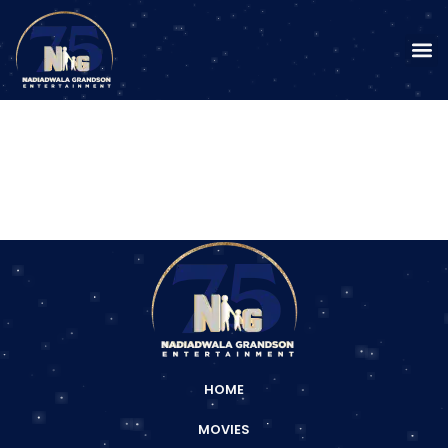
HOME
MOVIES