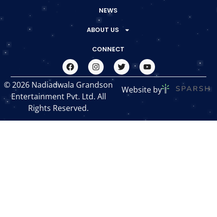
NEWS
ABOUT US
CONNECT
© 2026 Nadiadwala Grandson
Website by
Entertainment Pvt. Ltd. All
Rights Reserved.