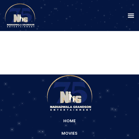
HOME
MOVIES