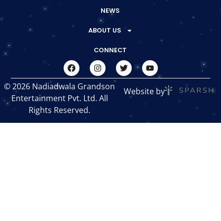
NEWS
ABOUT US
CONNECT
© 2026 Nadiadwala Grandson
Website by
Entertainment Pvt. Ltd. All
Rights Reserved.