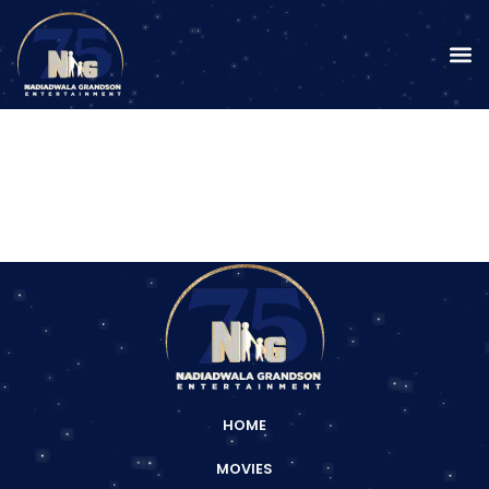
HOME
MOVIES