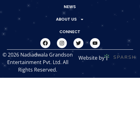
NEWS
ABOUT US
CONNECT
© 2026 Nadiadwala Grandson
Website by
Entertainment Pvt. Ltd. All
Rights Reserved.