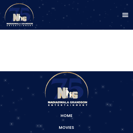
HOME
MOVIES