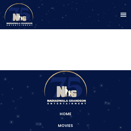
HOME
MOVIES