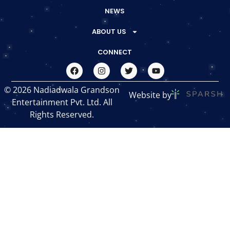
NEWS
ABOUT US
CONNECT
© 2026 Nadiadwala Grandson
Website by
Entertainment Pvt. Ltd. All
Rights Reserved.