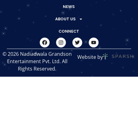
NEWS
ABOUT US
CONNECT
© 2026 Nadiadwala Grandson
Website by
Entertainment Pvt. Ltd. All
Rights Reserved.