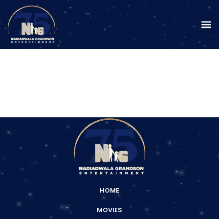
HOME
MOVIES