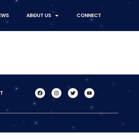
EWS
ABOUT US
CONNECT
T