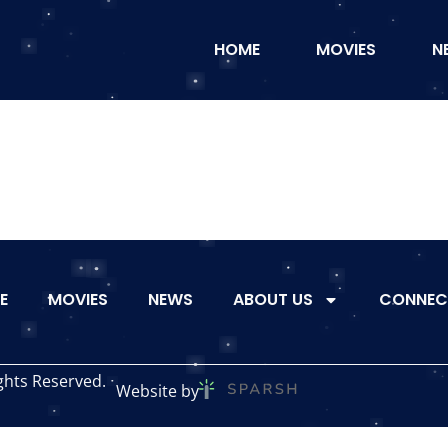
HOME
MOVIES
N
E
MOVIES
NEWS
ABOUT US
CONNEC
ghts Reserved.
Website by