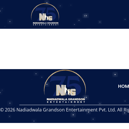
HOM
© 2026 Nadiadwala Grandson Entertainment Pvt. Ltd. All Ri