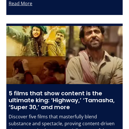
Read More
5 films that show content is the
ultimate king: ‘Highway,’ ‘Tamasha,
‘Super 30,’ and more
Discover five films that masterfully blend
substance and spectacle, proving content-driven