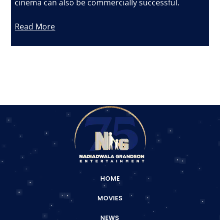
cinema can also be commercially successful.
Read More
HOME
MOVIES
NEWS