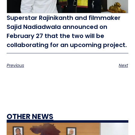
Superstar Rajinikanth and filmmaker
Sajid Nadiadwala announced on
February 27 that the two will be
collaborating for an upcoming project.
Previous
Next
OTHER NEWS