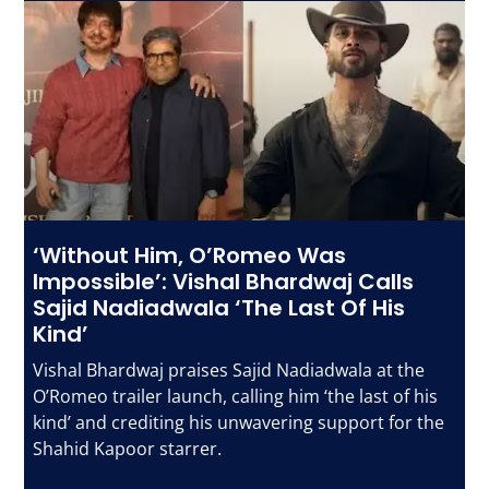
‘Without Him, O’Romeo Was
Impossible’: Vishal Bhardwaj Calls
Sajid Nadiadwala ‘The Last Of His
Kind’
Vishal Bhardwaj praises Sajid Nadiadwala at the
O’Romeo trailer launch, calling him ‘the last of his
kind’ and crediting his unwavering support for the
Shahid Kapoor starrer.