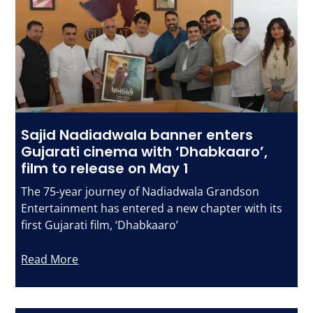
Sajid Nadiadwala banner enters
Gujarati cinema with ‘Dhabkaaro’,
film to release on May 1
The 75-year journey of Nadiadwala Grandson
Entertainment has entered a new chapter with its
first Gujarati film, ‘Dhabkaaro’
Read More