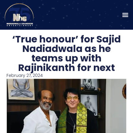
‘True honour’ for Sajid
Nadiadwala as he
teams up with
Rajinikanth for next
February 27, 2024