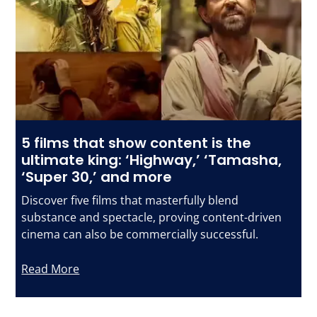
5 films that show content is the
ultimate king: ‘Highway,’ ‘Tamasha,
‘Super 30,’ and more
Discover five films that masterfully blend
substance and spectacle, proving content-driven
cinema can also be commercially successful.
Read More