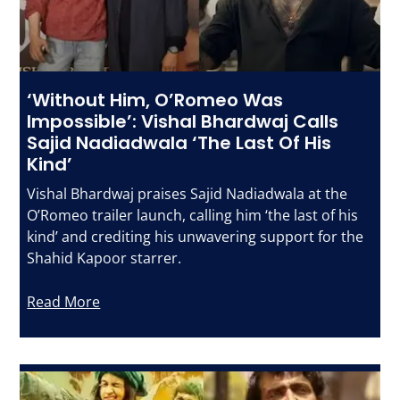
‘Without Him, O’Romeo Was
Impossible’: Vishal Bhardwaj Calls
Sajid Nadiadwala ‘The Last Of His
Kind’
Vishal Bhardwaj praises Sajid Nadiadwala at the
O’Romeo trailer launch, calling him ‘the last of his
kind’ and crediting his unwavering support for the
Shahid Kapoor starrer.
Read More