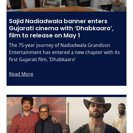
Sajid Nadiadwala banner enters
Gujarati cinema with ‘Dhabkaaro’,
film to release on May 1
The 75-year journey of Nadiadwala Grandson
Entertainment has entered a new chapter with its
first Gujarati film, ‘Dhabkaaro’
Read More