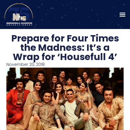
Prepare for Four Times
the Madness: It’s a
Wrap for ‘Housefull 4’
November 20, 2018