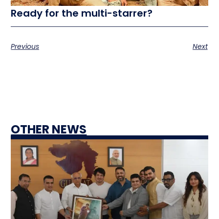
Ready for the multi-starrer?
Previous
Next
OTHER NEWS