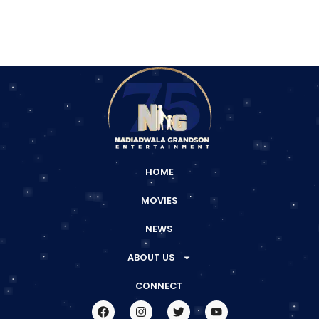
HOME
MOVIES
NEWS
ABOUT US
CONNECT