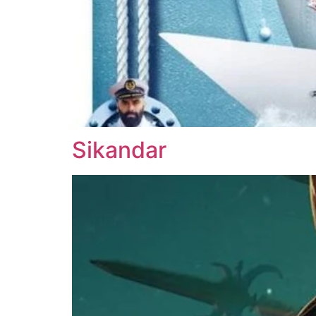
Sikandar