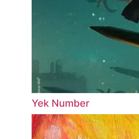
Yek Number