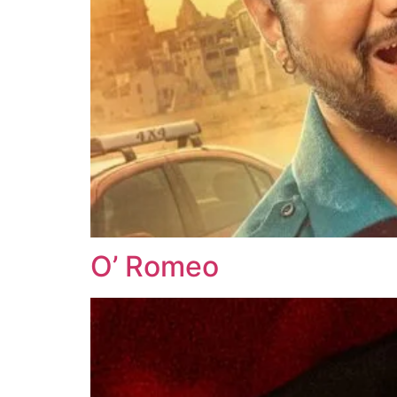
O’ Romeo