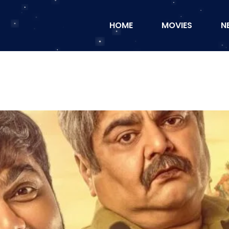
HOME
MOVIES
N