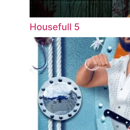
Housefull 5