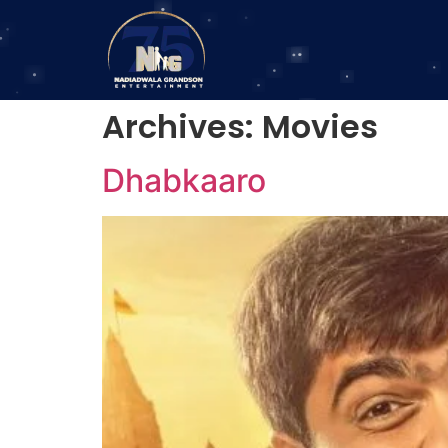
Archives:
Movies
Dhabkaaro