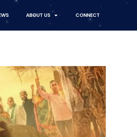
EWS
ABOUT US
CONNECT