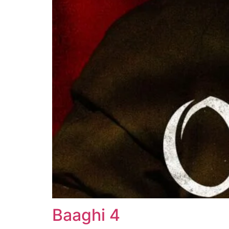
Baaghi 4